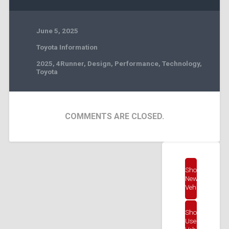
June 5, 2025
Toyota Information
2025
,
4Runner
,
Design
,
Performance
,
Technology
,
Toyota
COMMENTS ARE CLOSED.
Shop
New
Vehicles
Shop
Used