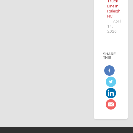
Truck
Line in
Raleigh,
NC
April
14,
2026
SHARE
THIS