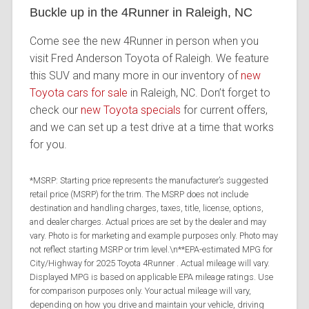
Buckle up in the 4Runner in Raleigh, NC
Come see the new 4Runner in person when you
visit Fred Anderson Toyota of Raleigh. We feature
this SUV and many more in our inventory of
new
Toyota cars for sale
in Raleigh, NC. Don’t forget to
check our
new Toyota specials
for current offers,
and we can set up a test drive at a time that works
for you.
*MSRP: Starting price represents the manufacturer’s suggested
retail price (MSRP) for the trim. The MSRP does not include
destination and handling charges, taxes, title, license, options,
and dealer charges. Actual prices are set by the dealer and may
vary. Photo is for marketing and example purposes only. Photo may
not reflect starting MSRP or trim level.\n**EPA-estimated MPG for
City/Highway for 2025 Toyota 4Runner . Actual mileage will vary.
Displayed MPG is based on applicable EPA mileage ratings. Use
for comparison purposes only. Your actual mileage will vary,
depending on how you drive and maintain your vehicle, driving