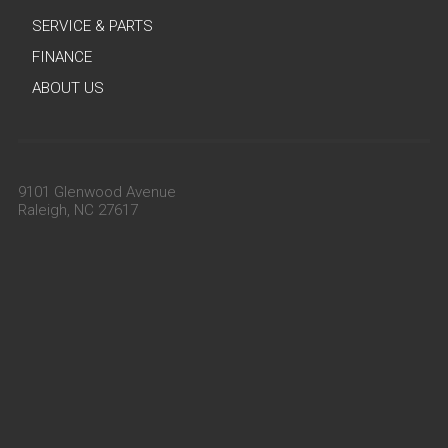
SERVICE & PARTS
FINANCE
ABOUT US
9101 Glenwood Avenue
Raleigh, NC 27617