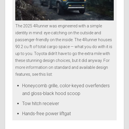
The 2025 4Runner was engineered with a simple
identity in mind: eye-catching on the outside and
passenger-friendly on the inside. The 4Runner houses
90.2 cu ft of total cargo space — what you do with it is
up to you. Toyota didn’t have to go the extra mile with
these stunning design choices, but it did anyway. For
more information on standard and available design
features, see this list:
Honeycomb grille, color-keyed overfenders
and gloss-black hood scoop
Tow hitch receiver
Hands-free power liftgat