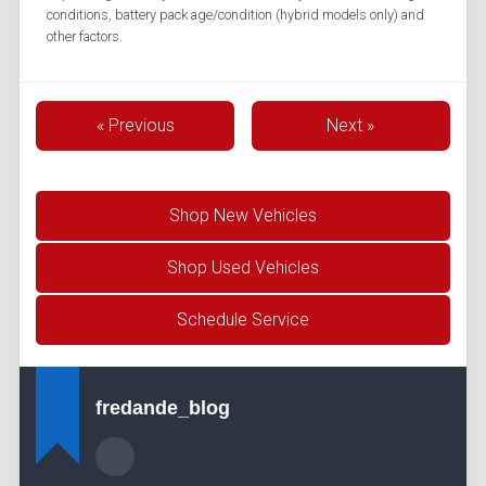
conditions, battery pack age/condition (hybrid models only) and
other factors.
« Previous
Next »
Shop New Vehicles
Shop Used Vehicles
Schedule Service
fredande_blog