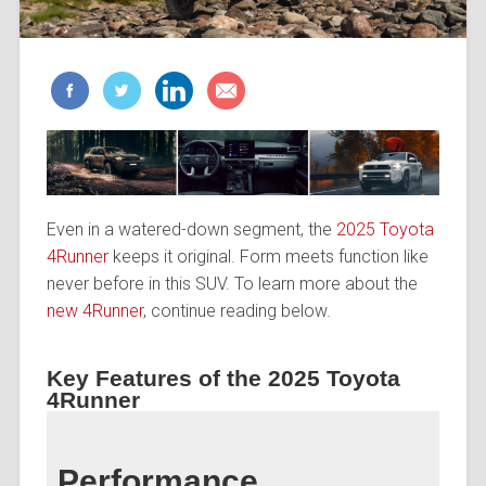
Even in a watered-down segment, the
2025 Toyota
4Runner
keeps it original. Form meets function like
never before in this SUV. To learn more about the
new 4Runner
, continue reading below.
Key Features of the 2025 Toyota
4Runner
Performance