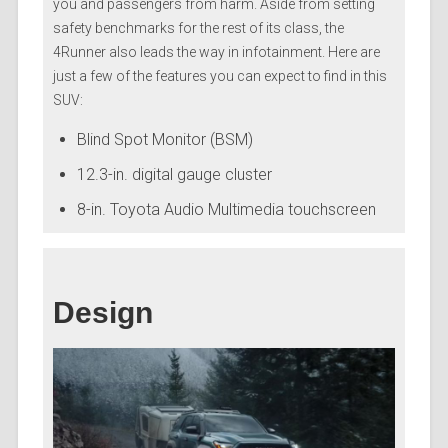
you and passengers from harm. Aside from setting
safety benchmarks for the rest of its class, the
4Runner also leads the way in infotainment. Here are
just a few of the features you can expect to find in this
SUV:
Blind Spot Monitor (BSM)
12.3-in. digital gauge cluster
8-in. Toyota Audio Multimedia touchscreen
Design