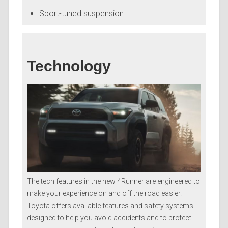
Sport-tuned suspension
Technology
The tech features in the new 4Runner are engineered to
make your experience on and off the road easier.
Toyota offers available features and safety systems
designed to help you avoid accidents and to protect