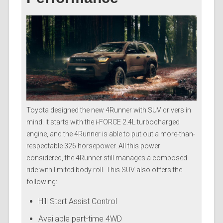
Toyota designed the new 4Runner with SUV drivers in
mind. It starts with the i-FORCE 2.4L turbocharged
engine, and the 4Runner is able to put out a more-than-
respectable 326 horsepower. All this power
considered, the 4Runner still manages a composed
ride with limited body roll. This SUV also offers the
following:
Hill Start Assist Control
Available part-time 4WD