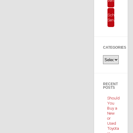
Vehicles
Schedule
Service
CATEGORIES
Categories
RECENT
POSTS
Should
You
Buy a
New
or
Used
Toyota