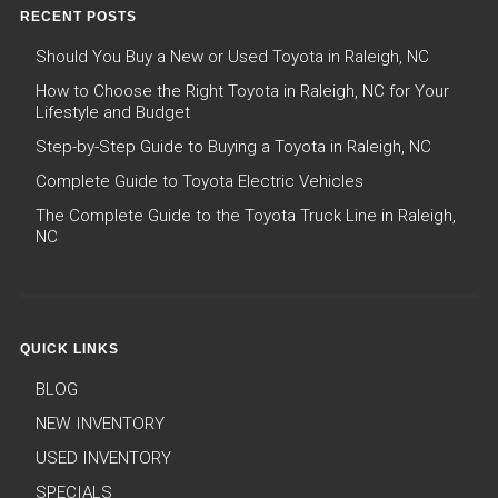
RECENT POSTS
Should You Buy a New or Used Toyota in Raleigh, NC
How to Choose the Right Toyota in Raleigh, NC for Your
Lifestyle and Budget
Step-by-Step Guide to Buying a Toyota in Raleigh, NC
Complete Guide to Toyota Electric Vehicles
The Complete Guide to the Toyota Truck Line in Raleigh,
NC
QUICK LINKS
BLOG
NEW INVENTORY
USED INVENTORY
SPECIALS