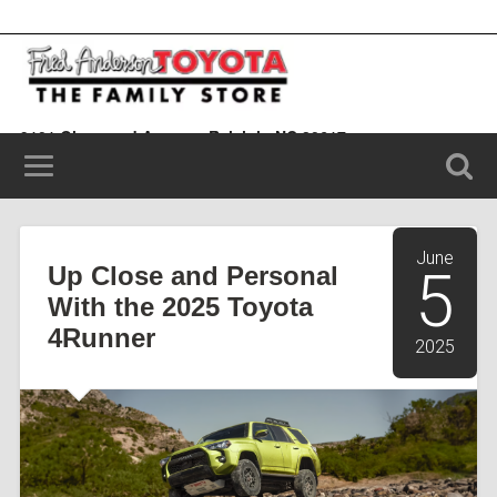
9101 Glenwood Avenue, Raleigh, NC 20617
(919) 787-0099
June
Up Close and Personal
5
With the 2025 Toyota
4Runner
2025