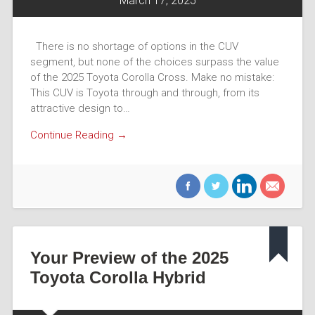
March 17, 2025
There is no shortage of options in the CUV
segment, but none of the choices surpass the value
of the 2025 Toyota Corolla Cross. Make no mistake:
This CUV is Toyota through and through, from its
attractive design to…
Continue Reading →
Your Preview of the 2025
Toyota Corolla Hybrid