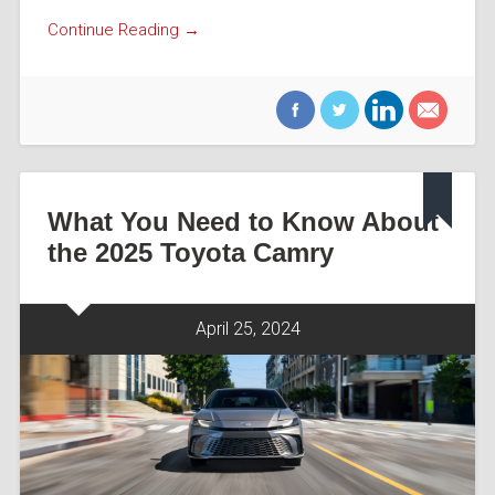
Continue Reading →
What You Need to Know About
the 2025 Toyota Camry
April 25, 2024