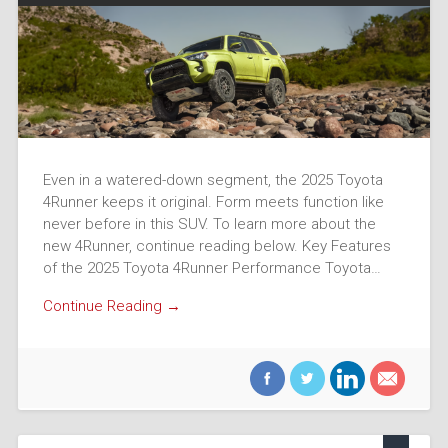
Even in a watered-down segment, the 2025 Toyota
4Runner keeps it original. Form meets function like
never before in this SUV. To learn more about the
new 4Runner, continue reading below. Key Features
of the 2025 Toyota 4Runner Performance Toyota…
Continue Reading →