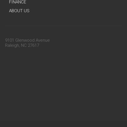
FINANCE
ABOUT US
9101 Glenwood Avenue
Raleigh, NC 27617