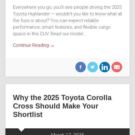
Everywhere you go, you’ll see people driving the 2025
Toyota Highlander — wouldn’t you like to know what all
the fuss is about? You can expect reliable
performance, smart features, and flexible cargo
space in this CUV. Read our model…
Continue Reading →
Why the 2025 Toyota Corolla
Cross Should Make Your
Shortlist