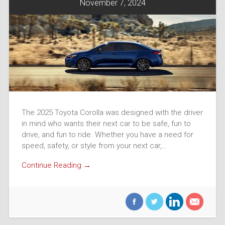
November 7, 2024
The 2025 Toyota Corolla was designed with the driver
in mind who wants their next car to be safe, fun to
drive, and fun to ride. Whether you have a need for
speed, safety, or style from your next car,…
Continue Reading →