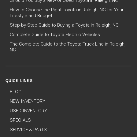
Should You Buy a New or Used Toyota in Raleigh, NC
How to Choose the Right Toyota in Raleigh, NC for Your
Lifestyle and Budget
Step-by-Step Guide to Buying a Toyota in Raleigh, NC
Complete Guide to Toyota Electric Vehicles
The Complete Guide to the Toyota Truck Line in Raleigh,
NC
QUICK LINKS
BLOG
NEW INVENTORY
USED INVENTORY
SPECIALS
SERVICE & PARTS