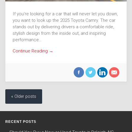
If you’re looking for a car that will never let you down,
you want to look up the 2025 Toyota Camry. The car
stands out by delivering drivers a comfortable ride,
stylish design from the inside out, and inspiring
performance…
Continue Reading →
« Older posts
RECENT POSTS