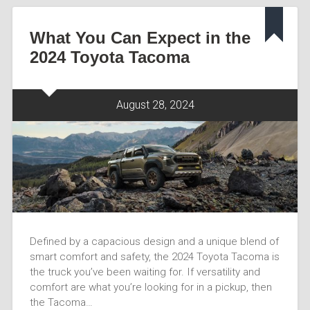
What You Can Expect in the
2024 Toyota Tacoma
August 28, 2024
Defined by a capacious design and a unique blend of
smart comfort and safety, the 2024 Toyota Tacoma is
the truck you’ve been waiting for. If versatility and
comfort are what you’re looking for in a pickup, then
the Tacoma…