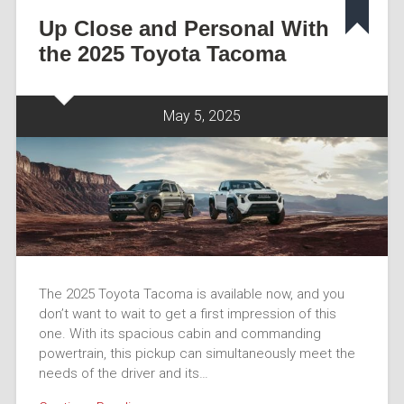
Up Close and Personal With
the 2025 Toyota Tacoma
May 5, 2025
The 2025 Toyota Tacoma is available now, and you
don’t want to wait to get a first impression of this
one. With its spacious cabin and commanding
powertrain, this pickup can simultaneously meet the
needs of the driver and its…