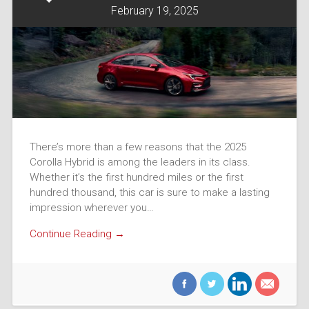
February 19, 2025
There’s more than a few reasons that the 2025
Corolla Hybrid is among the leaders in its class.
Whether it’s the first hundred miles or the first
hundred thousand, this car is sure to make a lasting
impression wherever you…
Continue Reading →