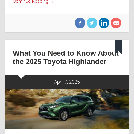
Continue Reading →
What You Need to Know About
the 2025 Toyota Highlander
April 7, 2025