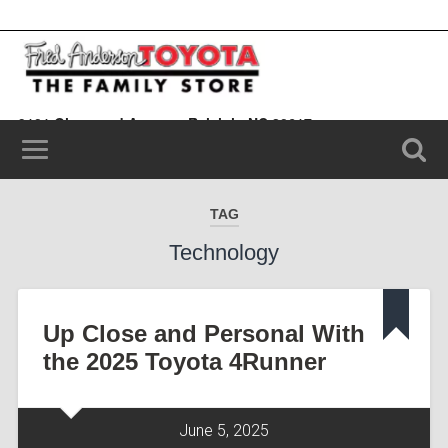
9101 Glenwood Avenue, Raleigh, NC 20617
(919) 787-0099
TAG
Technology
Up Close and Personal With
the 2025 Toyota 4Runner
June 5, 2025