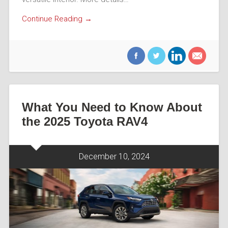
Continue Reading →
What You Need to Know About
the 2025 Toyota RAV4
December 10, 2024