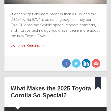
It doesn’t get anymore modern than a CUV, and the
2025 Toyota RAV4 is as cutting-edge as they come.
This CUV has the flexible space, modern comforts,
and intuitive technology you crave. Learn more about
the new Toyota RAV4 in…
Continue Reading →
What Makes the 2025 Toyota
Corolla So Special?