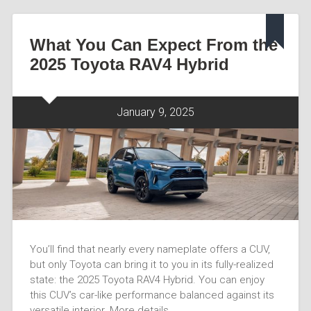
What You Can Expect From the
2025 Toyota RAV4 Hybrid
January 9, 2025
You’ll find that nearly every nameplate offers a CUV,
but only Toyota can bring it to you in its fully-realized
state: the 2025 Toyota RAV4 Hybrid. You can enjoy
this CUV’s car-like performance balanced against its
versatile interior. More details…