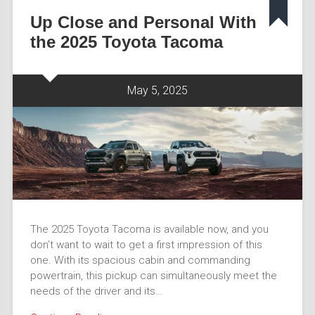
Up Close and Personal With
the 2025 Toyota Tacoma
May 5, 2025
The 2025 Toyota Tacoma is available now, and you
don’t want to wait to get a first impression of this
one. With its spacious cabin and commanding
powertrain, this pickup can simultaneously meet the
needs of the driver and its…