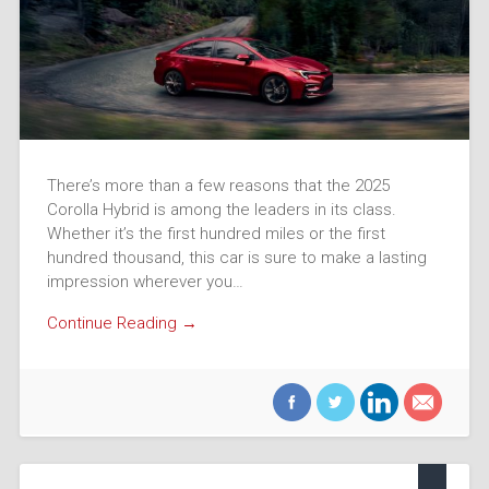
There’s more than a few reasons that the 2025
Corolla Hybrid is among the leaders in its class.
Whether it’s the first hundred miles or the first
hundred thousand, this car is sure to make a lasting
impression wherever you…
Continue Reading →