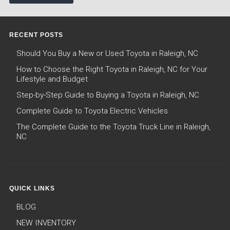
RECENT POSTS
Should You Buy a New or Used Toyota in Raleigh, NC
How to Choose the Right Toyota in Raleigh, NC for Your
Lifestyle and Budget
Step-by-Step Guide to Buying a Toyota in Raleigh, NC
Complete Guide to Toyota Electric Vehicles
The Complete Guide to the Toyota Truck Line in Raleigh,
NC
QUICK LINKS
BLOG
NEW INVENTORY