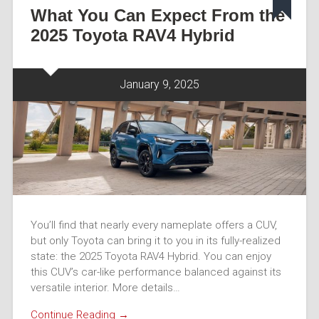
What You Can Expect From the
2025 Toyota RAV4 Hybrid
January 9, 2025
You’ll find that nearly every nameplate offers a CUV,
but only Toyota can bring it to you in its fully-realized
state: the 2025 Toyota RAV4 Hybrid. You can enjoy
this CUV’s car-like performance balanced against its
versatile interior. More details…
Continue Reading →