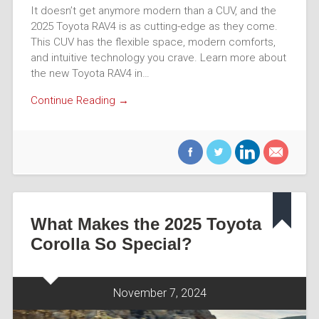
It doesn’t get anymore modern than a CUV, and the
2025 Toyota RAV4 is as cutting-edge as they come.
This CUV has the flexible space, modern comforts,
and intuitive technology you crave. Learn more about
the new Toyota RAV4 in…
Continue Reading →
What Makes the 2025 Toyota
Corolla So Special?
November 7, 2024