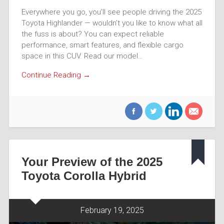
Everywhere you go, you’ll see people driving the 2025
Toyota Highlander — wouldn’t you like to know what all
the fuss is about? You can expect reliable
performance, smart features, and flexible cargo
space in this CUV. Read our model…
Continue Reading →
Your Preview of the 2025
Toyota Corolla Hybrid
February 19, 2025