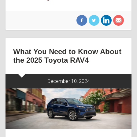
What You Need to Know About
the 2025 Toyota RAV4
December 10, 2024