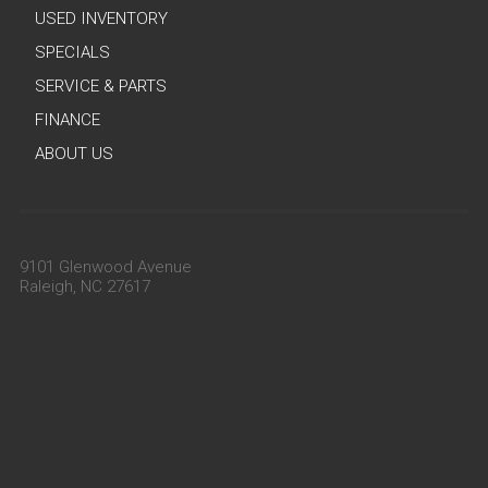
USED INVENTORY
SPECIALS
SERVICE & PARTS
FINANCE
ABOUT US
9101 Glenwood Avenue
Raleigh, NC 27617