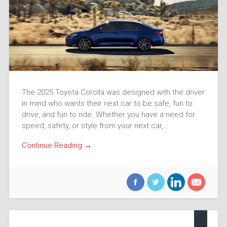
The 2025 Toyota Corolla was designed with the driver
in mind who wants their next car to be safe, fun to
drive, and fun to ride. Whether you have a need for
speed, safety, or style from your next car,…
Continue Reading →