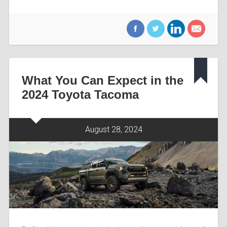
What You Can Expect in the
2024 Toyota Tacoma
August 28, 2024