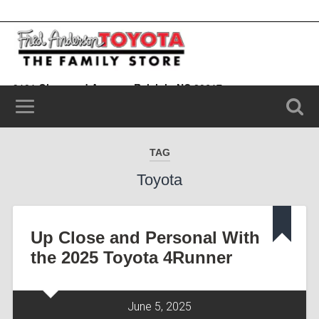
9101 Glenwood Avenue, Raleigh, NC 20617
(919) 787-0099
TAG
Toyota
Up Close and Personal With
the 2025 Toyota 4Runner
June 5, 2025