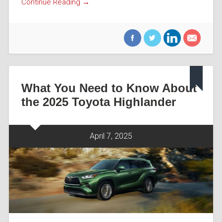
Continue Reading →
What You Need to Know About
the 2025 Toyota Highlander
April 7, 2025