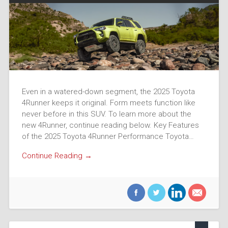
Even in a watered-down segment, the 2025 Toyota
4Runner keeps it original. Form meets function like
never before in this SUV. To learn more about the
new 4Runner, continue reading below. Key Features
of the 2025 Toyota 4Runner Performance Toyota…
Continue Reading →