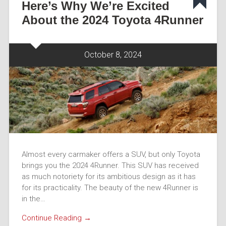
Here’s Why We’re Excited
About the 2024 Toyota 4Runner
October 8, 2024
Almost every carmaker offers a SUV, but only Toyota
brings you the 2024 4Runner. This SUV has received
as much notoriety for its ambitious design as it has
for its practicality. The beauty of the new 4Runner is
in the…
Continue Reading →