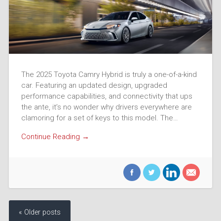
The 2025 Toyota Camry Hybrid is truly a one-of-a-kind
car. Featuring an updated design, upgraded
performance capabilities, and connectivity that ups
the ante, it’s no wonder why drivers everywhere are
clamoring for a set of keys to this model. The…
Continue Reading →
« Older posts