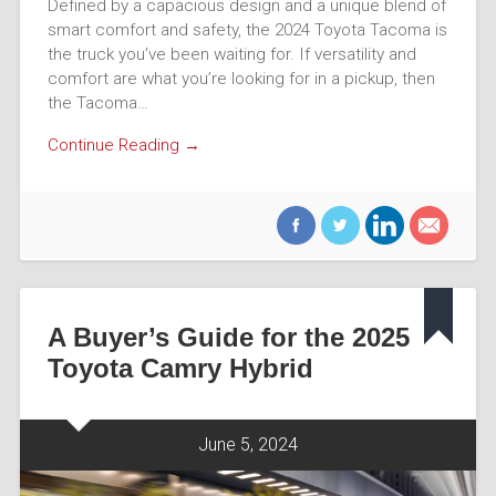
Defined by a capacious design and a unique blend of
smart comfort and safety, the 2024 Toyota Tacoma is
the truck you’ve been waiting for. If versatility and
comfort are what you’re looking for in a pickup, then
the Tacoma…
Continue Reading →
A Buyer’s Guide for the 2025
Toyota Camry Hybrid
June 5, 2024