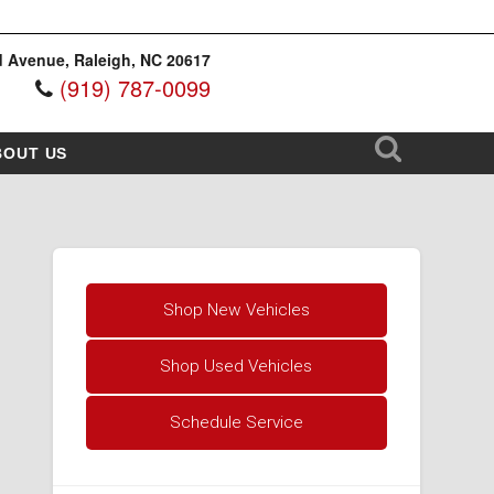
 Avenue, Raleigh, NC 20617
(919) 787-0099
BOUT US
Shop New Vehicles
Shop Used Vehicles
Schedule Service