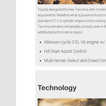
Toyota designed the new Tacoma with modern tr
as powerful. Redefine what a powerful truck m
standard 2.7 L 4-cylinder engine come roaring 
Tacoma remains remarkably poised, even in the
additional performance specs:
Atkinson-cycle 3.5L V6 engine w/ d
Hill Start Assist Control
Multi-terrain Select and Crawl Con
Technology