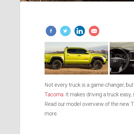
Not every truck is a game-changer, but 
Tacoma
. It makes driving a truck eas
Read our model overview of the new To
more.