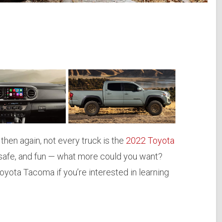
then again, not every truck is the
2022 Toyota
y, safe, and fun — what more could you want?
yota Tacoma if you’re interested in learning