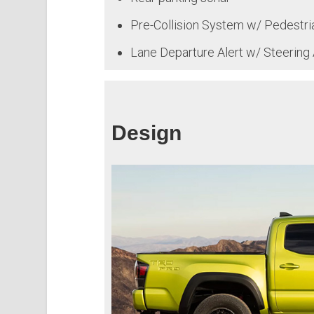
Pre-Collision System w/ Pedestri
Lane Departure Alert w/ Steering 
Design