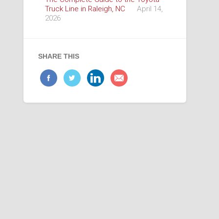
Truck Line in Raleigh, NC
April 14,
2026
SHARE THIS