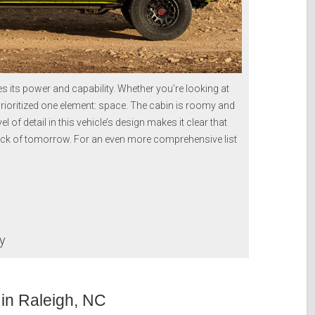
ts power and capability. Whether you’re looking at
 prioritized one element: space. The cabin is roomy and
l of detail in this vehicle’s design makes it clear that
uck of tomorrow. For an even more comprehensive list
ay
in Raleigh, NC