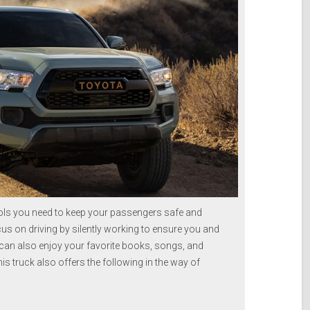
ls you need to keep your passengers safe and
us on driving by silently working to ensure you and
 can also enjoy your favorite books, songs, and
s truck also offers the following in the way of