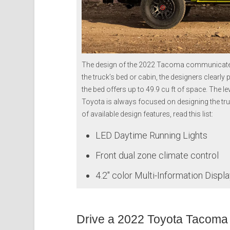
The design of the 2022 Tacoma communicates i
the truck’s bed or cabin, the designers clearly
the bed offers up to 49.9 cu ft of space. The leve
Toyota is always focused on designing the tr
of available design features, read this list:
LED Daytime Running Lights
Front dual zone climate control
4.2″ color Multi-Information Displ
Drive a 2022 Toyota Tacoma 