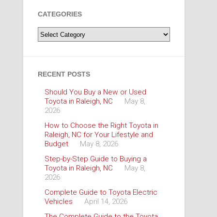
CATEGORIES
Categories
RECENT POSTS
Should You Buy a New or Used
Toyota in Raleigh, NC
May 8,
2026
How to Choose the Right Toyota in
Raleigh, NC for Your Lifestyle and
Budget
May 8, 2026
Step-by-Step Guide to Buying a
Toyota in Raleigh, NC
May 8,
2026
Complete Guide to Toyota Electric
Vehicles
April 14, 2026
The Complete Guide to the Toyota