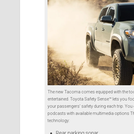
The new Tacoma comes equipped with the too
entertained. Toyota Safety Sense™ lets you foc
your passengers’ safety during each trip. You
podcasts with available multimedia options Thi
technology:
Rear parking sonar