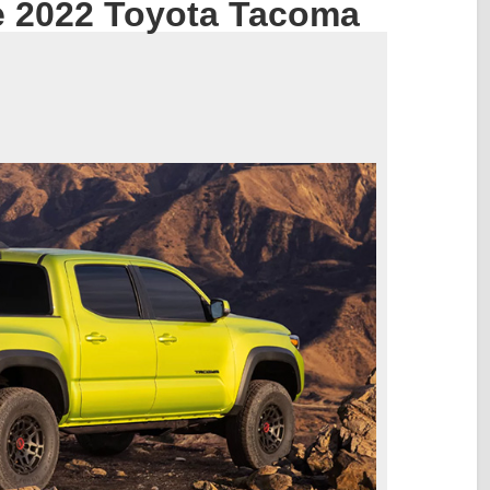
e 2022 Toyota Tacoma