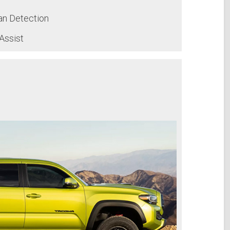
an Detection
Assist