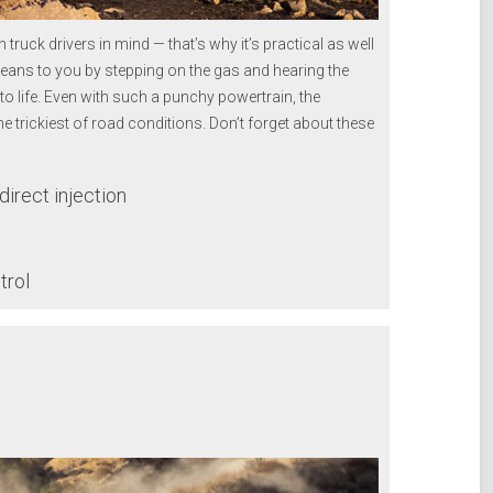
uck drivers in mind — that’s why it’s practical as well
eans to you by stepping on the gas and hearing the
to life. Even with such a punchy powertrain, the
 trickiest of road conditions. Don’t forget about these
irect injection
trol