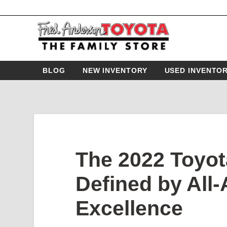
BLOG
NEW INVENTORY
USED INVENTO
The 2022 Toyot
Defined by All
Excellence