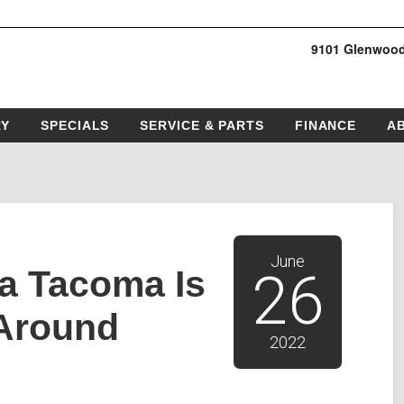
9101 Glenwood
RY
SPECIALS
SERVICE & PARTS
FINANCE
A
June
a Tacoma Is
26
-Around
2022