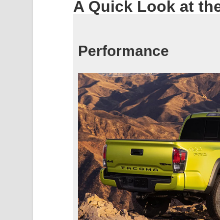
A Quick Look at th
Performance