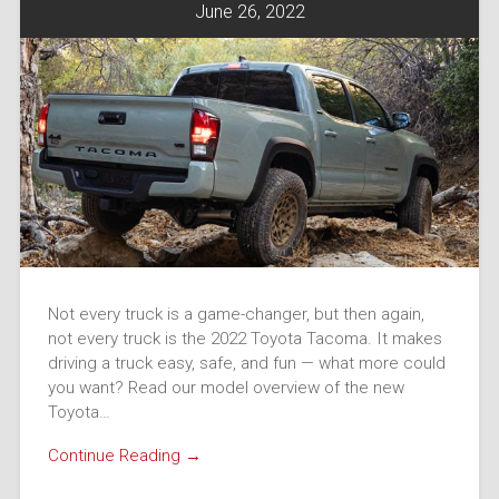
June 26, 2022
Not every truck is a game-changer, but then again,
not every truck is the 2022 Toyota Tacoma. It makes
driving a truck easy, safe, and fun — what more could
you want? Read our model overview of the new
Toyota…
Continue Reading →