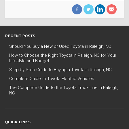
RECENT POSTS
Should You Buy a New or Used Toyota in Raleigh, NC
How to Choose the Right Toyota in Raleigh, NC for Your
Lifestyle and Budget
Step-by-Step Guide to Buying a Toyota in Raleigh, NC
Complete Guide to Toyota Electric Vehicles
The Complete Guide to the Toyota Truck Line in Raleigh,
NC
QUICK LINKS