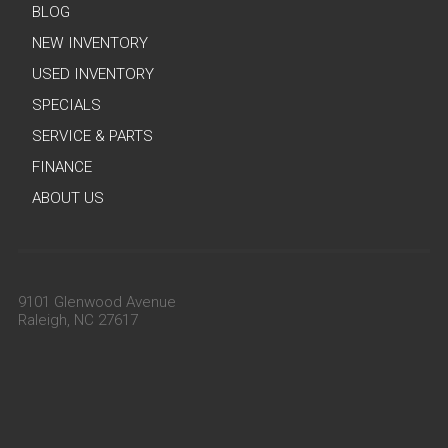
BLOG
NEW INVENTORY
USED INVENTORY
SPECIALS
SERVICE & PARTS
FINANCE
ABOUT US
9101 Glenwood Avenue
Raleigh, NC 27617