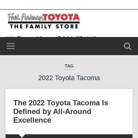
9101 Glenwood Avenue, Raleigh, NC 20617
(919) 787-0099
TAG
2022 Toyota Tacoma
The 2022 Toyota Tacoma Is
Defined by All-Around
Excellence