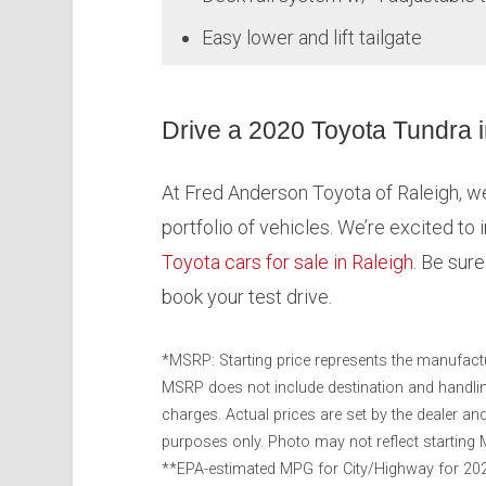
Easy lower and lift tailgate
Drive a 2020 Toyota Tundra 
At Fred Anderson Toyota of Raleigh, we’
portfolio of vehicles. We’re excited to 
Toyota cars for sale in Raleigh
. Be sur
book your test drive.
*MSRP: Starting price represents the manufactu
MSRP does not include destination and handling 
charges. Actual prices are set by the dealer a
purposes only. Photo may not reflect starting M
**EPA-estimated MPG for City/Highway for 2020