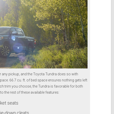
or any pickup, and the Toyota Tundra does so with
pace. 66.7 cu. ft. of bed space ensures nothing gets left
ch trim you choose, the Tundra is favorable for both
to the rest of these available features:
ket seats
tie-down cleats