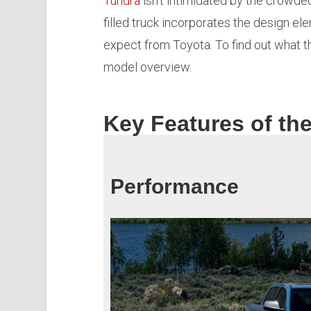
Tundra
isn’t intimidated by the crowde
filled truck incorporates the design e
expect from Toyota. To find out what 
model overview.
Key Features of th
Performance