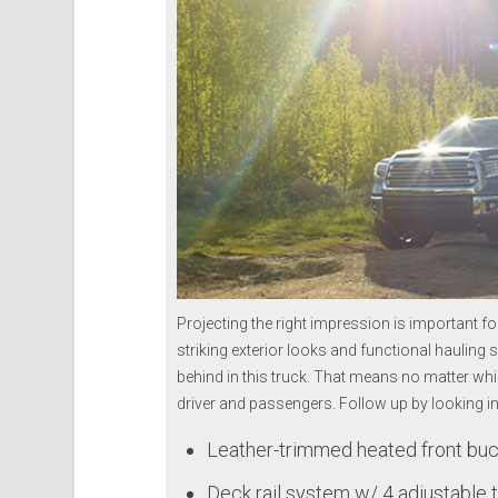
Projecting the right impression is important f
striking exterior looks and functional hauling s
behind in this truck. That means no matter whi
driver and passengers.
Follow up by looking in
Leather-trimmed heated front buc
Deck rail system w/ 4 adjustable 