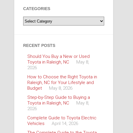
CATEGORIES
Categories
RECENT POSTS
Should You Buy a New or Used
Toyota in Raleigh, NC
May 8,
2026
How to Choose the Right Toyota in
Raleigh, NC for Your Lifestyle and
Budget
May 8, 2026
Step-by-Step Guide to Buying a
Toyota in Raleigh, NC
May 8,
2026
Complete Guide to Toyota Electric
Vehicles
April 14, 2026
The Complete Guide to the Toyota