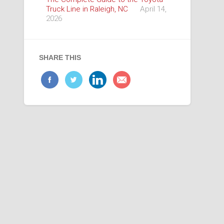
Truck Line in Raleigh, NC
April 14,
2026
SHARE THIS