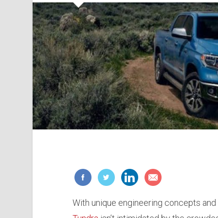
With unique engineering concepts and 