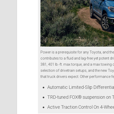
Power is a prerequisite for any Toyota, and th
contributes to a fluid and lag-free yet potent
381, 401 lb.-ft. max torque, and a max towing 
selection of drivetrain setups, and the new To
that truck drivers expect. O
ther performance fea
Automatic Limited-Slip Differentia
TRD-tuned FOX® suspension on 
Active Traction Control On 4-Whe