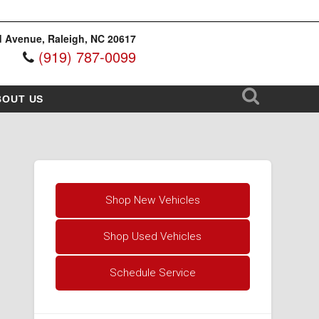
 Avenue, Raleigh, NC 20617
(919) 787-0099
BOUT US
Shop New Vehicles
Shop Used Vehicles
Schedule Service