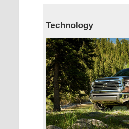
Technology