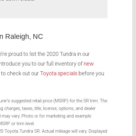
in Raleigh, NC
re proud to list the 2020 Tundra in our
introduce you to our full inventory of
new
e to check out our
Toyota specials
before you
rer’s suggested retail price (MSRP) for the SR trim. The
charges, taxes, title, license, options, and dealer
nd may vary. Photo is for marketing and example
SRP or trim level.
 Toyota Tundra SR. Actual mileage will vary. Displayed