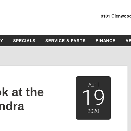
9101 Glenwood
RY
SPECIALS
SERVICE & PARTS
FINANCE
A
April
k at the
19
ndra
2020