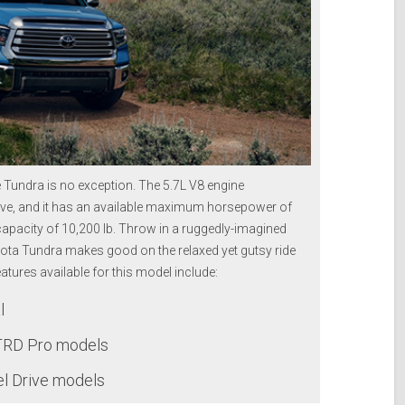
e Tundra is no exception. The 5.7L V8 engine
 drive, and it has an available maximum horsepower of
capacity of 10,200 lb. Throw in a ruggedly-imagined
yota Tundra makes good on the relaxed yet gutsy ride
tures available for this model include:
l
TRD Pro models
el Drive models