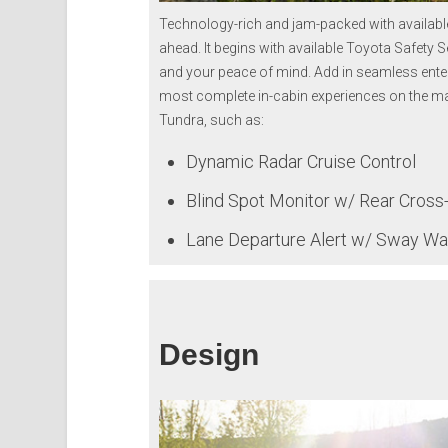
Technology-rich and jam-packed with available
ahead. It begins with available Toyota Safety S
and your peace of mind. Add in seamless ente
most complete in-cabin experiences on the ma
Tundra, such as:
Dynamic Radar Cruise Control
Blind Spot Monitor w/ Rear Cross-T
Lane Departure Alert w/ Sway W
Design