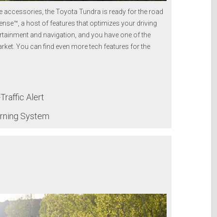
 accessories, the Toyota Tundra is ready for the road
ense™, a host of features that optimizes your driving
rtainment and navigation, and you have one of the
rket.
You can find even more tech features for the
raffic Alert
arning System