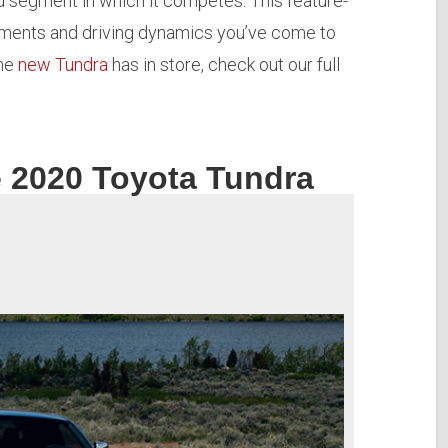
d segment in which it competes. This feature-
lements and driving dynamics you’ve come to
the
new Tundra
has in store, check out our full
e 2020 Toyota Tundra