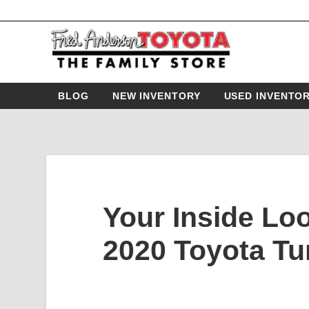
BLOG
NEW INVENTORY
USED INVENTO
Your Inside Loo
2020 Toyota Tu