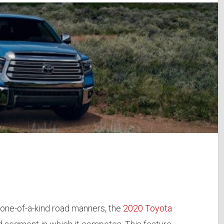
one-of-a-kind road manners, the
2020 Toyota