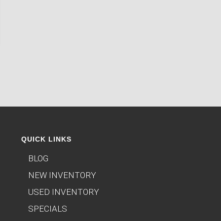
QUICK LINKS
BLOG
NEW INVENTORY
USED INVENTORY
SPECIALS