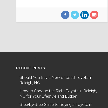
RECENT POSTS
Should You Buy a New or Used Toyota in
Raleigh, NC
How to Choose the Right Toyota in Raleigh,
NC for Your Lifestyle and Budget
Step-by-Step Guide to Buying a Toyota in