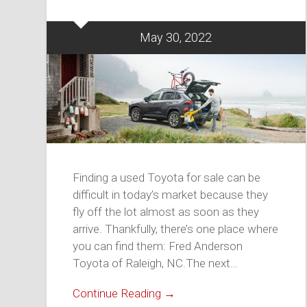
May 30, 2022
Finding a used Toyota for sale can be
difficult in today’s market because they
fly off the lot almost as soon as they
arrive. Thankfully, there’s one place where
you can find them: Fred Anderson
Toyota of Raleigh, NC.The next…
Continue Reading →