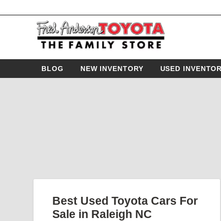
BLOG
NEW INVENTORY
USED INVENTO
Best Used Toyota Cars For
Sale in Raleigh NC