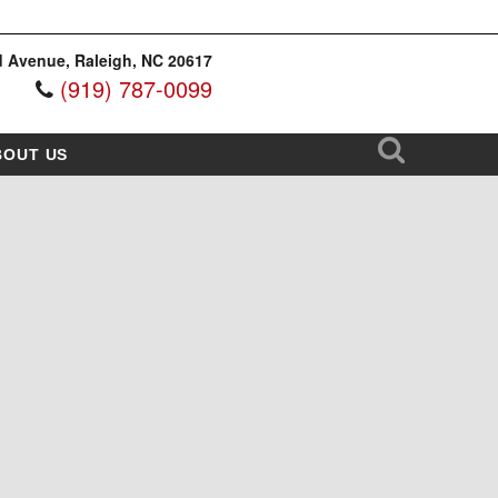
 Avenue, Raleigh, NC 20617
(919) 787-0099
BOUT US