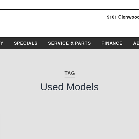
9101 Glenwood
RY
SPECIALS
SERVICE & PARTS
FINANCE
A
TAG
Used Models