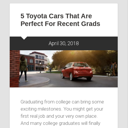
5 Toyota Cars That Are
Perfect For Recent Grads
April 30, 2018
Graduating from college can bring some
exciting milestones. You might get your
first real job and your very own place.
And many college graduates will finally