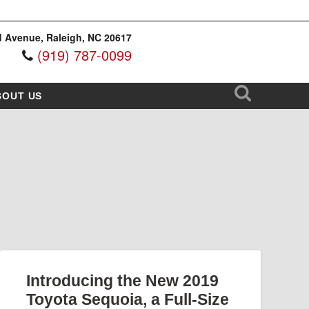
 Avenue, Raleigh, NC 20617
(919) 787-0099
BOUT US
Introducing the New 2019
Toyota Sequoia, a Full-Size