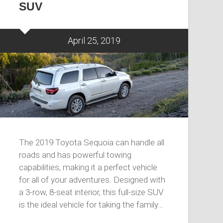
SUV
April 25, 2019
The 2019 Toyota Sequoia can handle all
roads and has powerful towing
capabilities, making it a perfect vehicle
for all of your adventures. Designed with
a 3-row, 8-seat interior, this full-size SUV
is the ideal vehicle for taking the family…