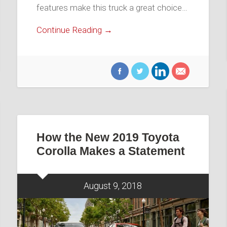
features make this truck a great choice…
Continue Reading →
How the New 2019 Toyota
Corolla Makes a Statement
August 9, 2018