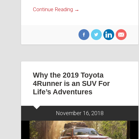
Continue Reading →
Why the 2019 Toyota
4Runner is an SUV For
Life’s Adventures
November 16, 2018