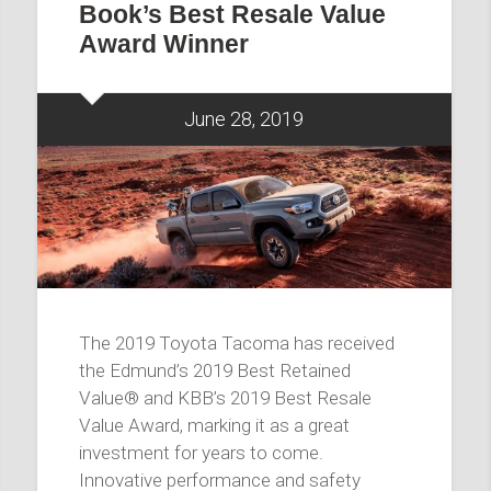
Book’s Best Resale Value
Award Winner
June 28, 2019
The 2019 Toyota Tacoma has received
the Edmund’s 2019 Best Retained
Value® and KBB’s 2019 Best Resale
Value Award, marking it as a great
investment for years to come.
Innovative performance and safety