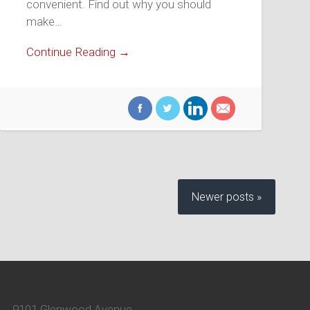
convenient. Find out why you should
make…
Continue Reading →
Newer posts »
9101 Glenwood Avenue