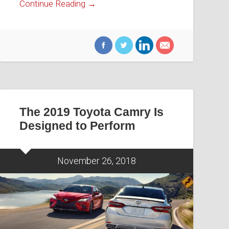
Continue Reading →
The 2019 Toyota Camry Is
Designed to Perform
November 26, 2018