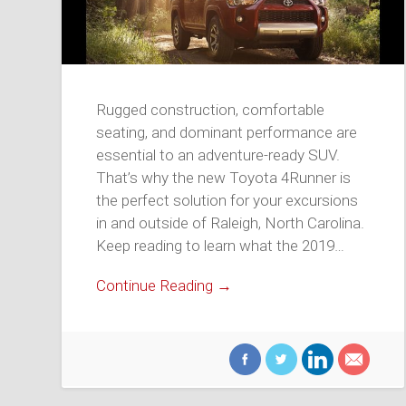
Rugged construction, comfortable
seating, and dominant performance are
essential to an adventure-ready SUV.
That’s why the new Toyota 4Runner is
the perfect solution for your excursions
in and outside of Raleigh, North Carolina.
Keep reading to learn what the 2019…
Continue Reading →