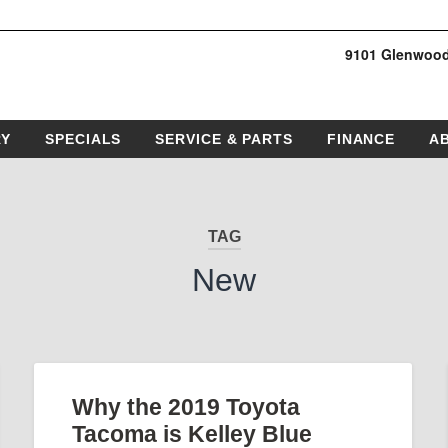
9101 Glenwood
RY
SPECIALS
SERVICE & PARTS
FINANCE
A
TAG
New
Why the 2019 Toyota
Tacoma is Kelley Blue