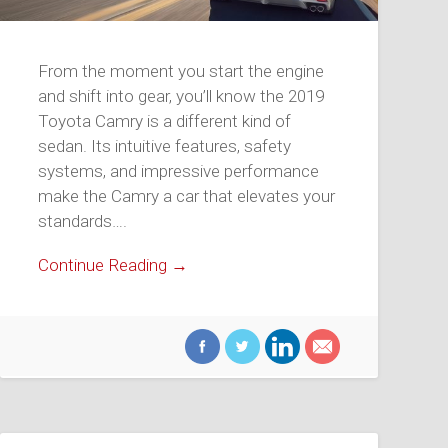
From the moment you start the engine
and shift into gear, you’ll know the 2019
Toyota Camry is a different kind of
sedan. Its intuitive features, safety
systems, and impressive performance
make the Camry a car that elevates your
standards….
Continue Reading →