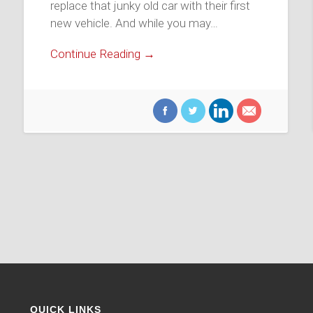
replace that junky old car with their first
new vehicle. And while you may…
Continue Reading →
QUICK LINKS