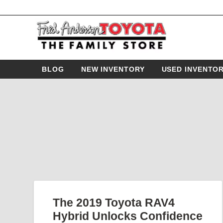
BLOG
NEW INVENTORY
USED INVENTO
The 2019 Toyota RAV4
Hybrid Unlocks Confidence