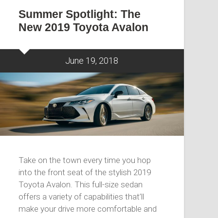
Summer Spotlight: The
New 2019 Toyota Avalon
June 19, 2018
Take on the town every time you hop
into the front seat of the stylish 2019
Toyota Avalon. This full-size sedan
offers a variety of capabilities that’ll
make your drive more comfortable and