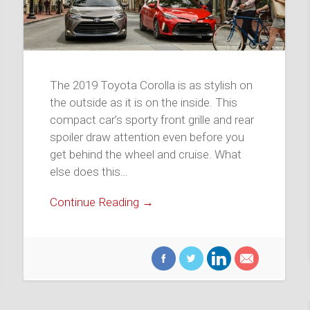
The 2019 Toyota Corolla is as stylish on
the outside as it is on the inside. This
compact car’s sporty front grille and rear
spoiler draw attention even before you
get behind the wheel and cruise. What
else does this…
Continue Reading →