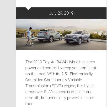
July 29, 2019
The 2019 Toyota RAV4 Hybrid balances
power and control to keep you confident
on the road. With its 2.5L Electronically
Controlled Continuously Variable
Transmission (ECVT) engine, this hybrid
crossover SUV’s speed is efficient and
smooth, but undeniably powerful. Learn
more…